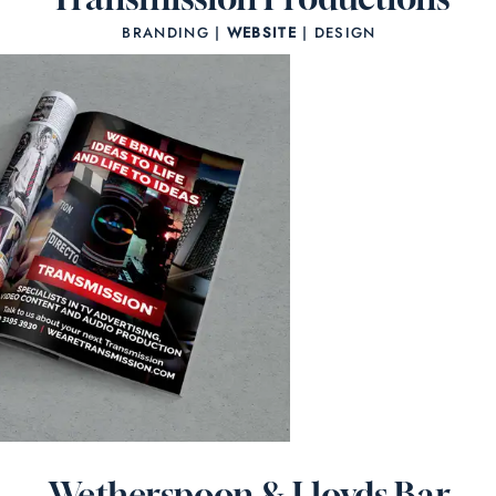
BRANDING |
WEBSITE
| DESIGN
Wetherspoon & Lloyds Bar