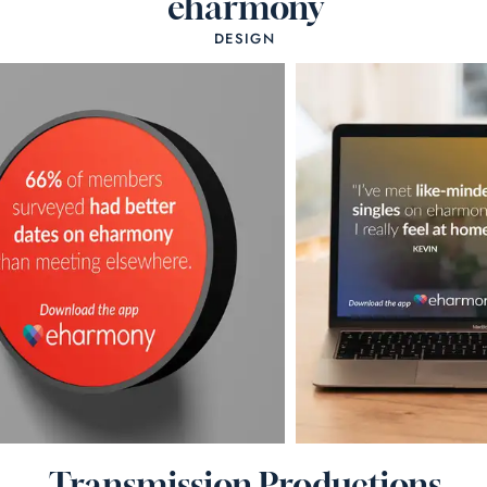
eharmony
DESIGN
Transmission Productions