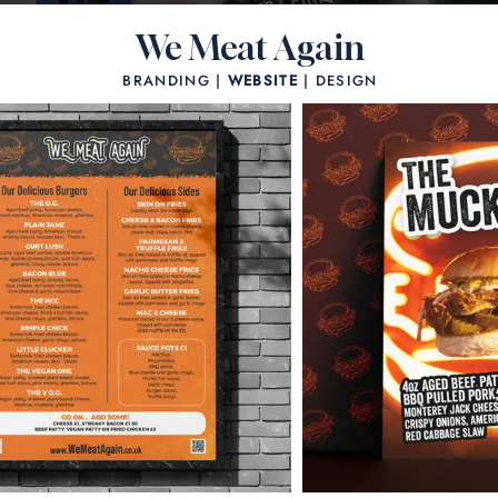
We Meat Again
BRANDING |
WEBSITE
| DESIGN