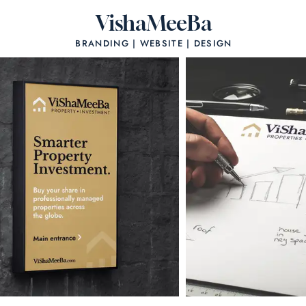
VishaMeeBa
BRANDING | WEBSITE | DESIGN