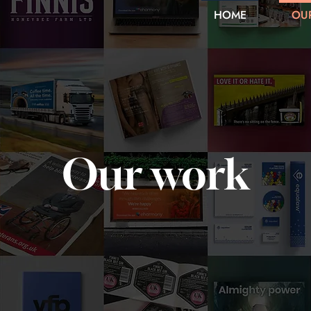
HOME
OU
Our work