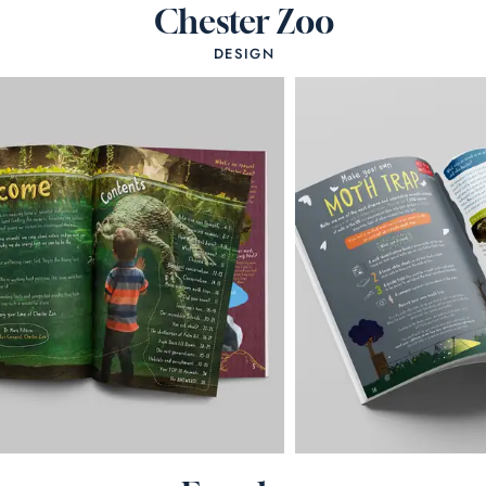
Chester Zoo
DESIGN