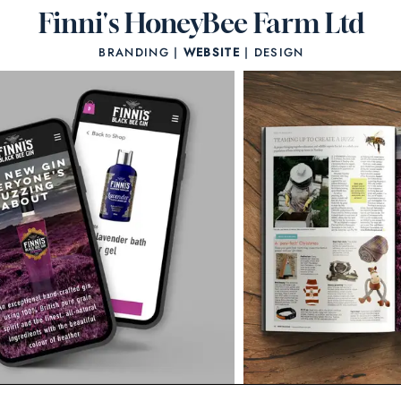
Finni's HoneyBee Farm Ltd
BRANDING |
WEBSITE
| DESIGN