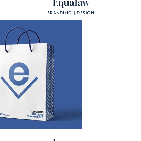
Equalaw
BRANDING | DESIGN