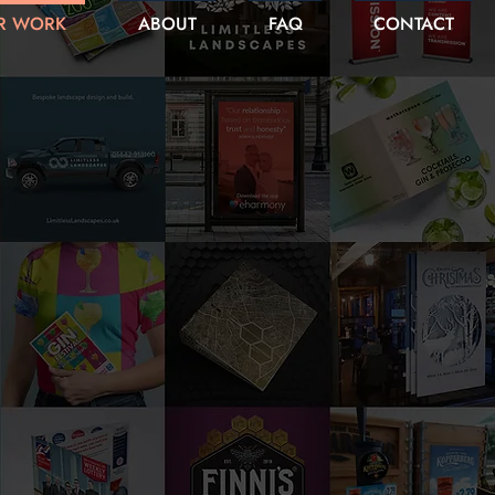
R WORK
ABOUT
FAQ
CONTACT